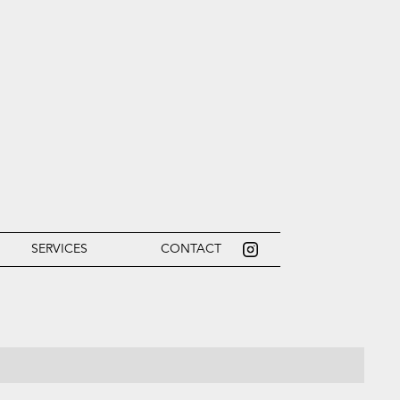
SERVICES
CONTACT