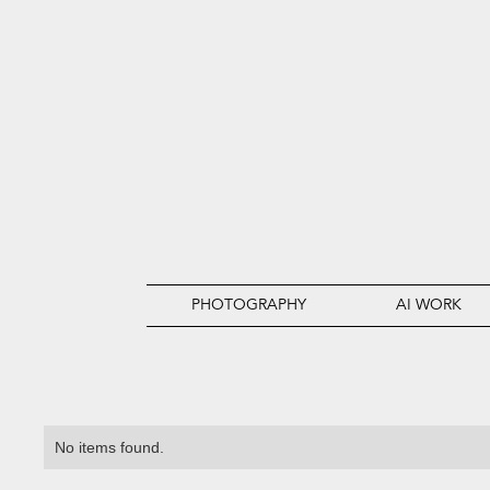
PHOTOGRAPHY
AI WORK
No items found.