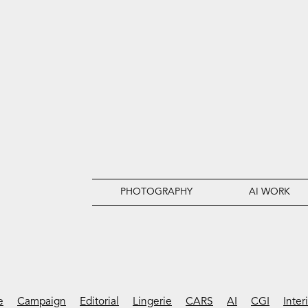
PHOTOGRAPHY
AI WORK
e
Campaign
Editorial
Lingerie
CARS
AI
CGI
Inter