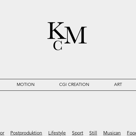
MOTION
CGI CREATION
ART
ior
Postproduktion
Lifestyle
Sport
Still
Musican
Foo