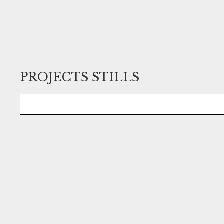
PROJECTS STILLS
No items found.