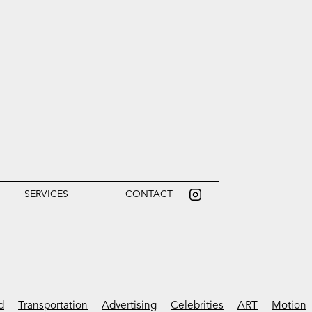
SERVICES
CONTACT
d
Transportation
Advertising
Celebrities
ART
Motion