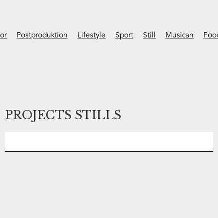
ior
Postproduktion
Lifestyle
Sport
Still
Musican
Foo
PROJECTS STILLS
No items found.