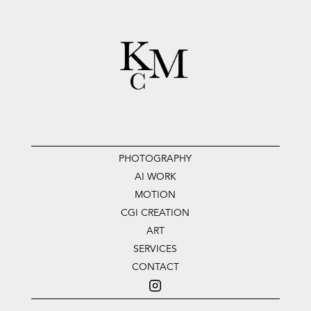
PHOTOGRAPHY
AI WORK
MOTION
CGI CREATION
ART
SERVICES
CONTACT