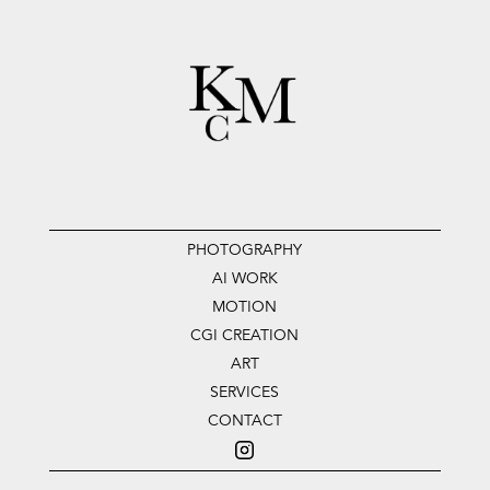
PHOTOGRAPHY
AI WORK
MOTION
CGI CREATION
ART
SERVICES
CONTACT