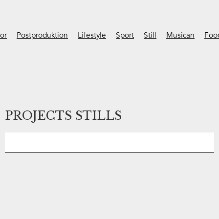
ior
Postproduktion
Lifestyle
Sport
Still
Musican
Foo
PROJECTS STILLS
No items found.