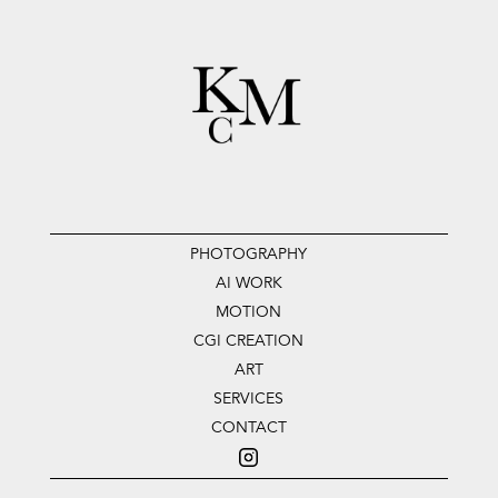
PHOTOGRAPHY
AI WORK
MOTION
CGI CREATION
ART
SERVICES
CONTACT