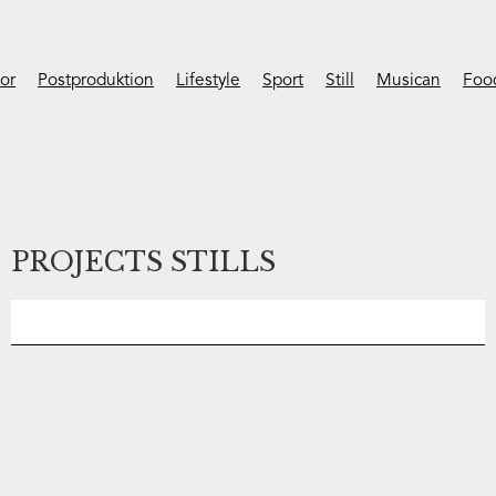
ior
Postproduktion
Lifestyle
Sport
Still
Musican
Foo
PROJECTS STILLS
No items found.